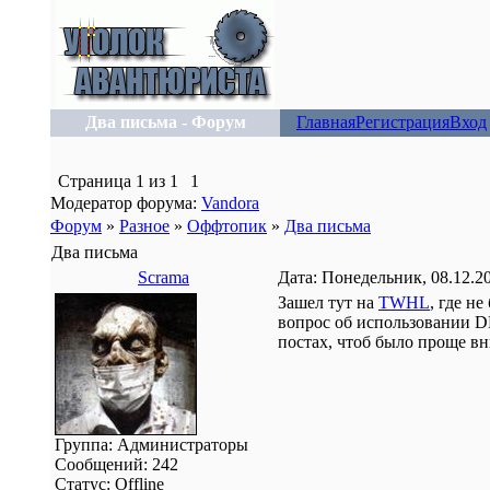
Два письма - Форум
Главная
Регистрация
Вход
Страница
1
из
1
1
Модератор форума:
Vandora
Форум
»
Разное
»
Оффтопик
»
Два письма
Два письма
Scrama
Дата: Понедельник, 08.12.2
Зашел тут на
TWHL
, где н
вопрос об использовании D
постах, чтоб было проще вн
Группа: Администраторы
Сообщений:
242
Статус:
Offline