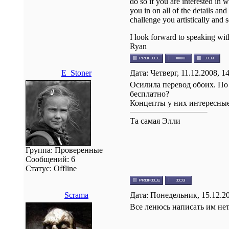
do so if you are interested in
you in on all of the details an
challenge you artistically and
I look forward to speaking wi
Ryan
E_Stoner
Дата: Четверг, 11.12.2008, 
Осилила перевод обоих. По 
бесплатно?
Концепты у них интересные,
Та самая Элли
Группа: Проверенные
Сообщений:
6
Статус:
Offline
Scrama
Дата: Понедельник, 15.12.2
Все ленюсь написать им нет.