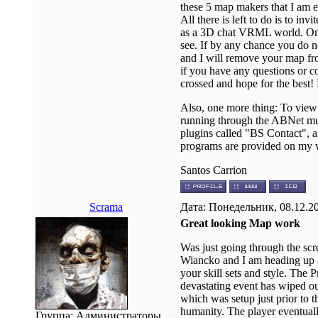
these 5 map makers that I am e
All there is left to do is to i
as a 3D chat VRML world. Once
see. If by any chance you do n
and I will remove your map fr
if you have any questions or c
crossed and hope for the best!
Also, one more thing: To view
running through the ABNet mult
plugins called "BS Contact", 
programs are provided on my web
Santos Carrion
Scrama
Дата: Понедельник, 08.12.2
Great looking Map work
Was just going through the sc
Wiancko and I am heading up a 
your skill sets and style. The Pr
devastating event has wiped ou
which was setup just prior to 
humanity. The player eventual
Группа: Администраторы