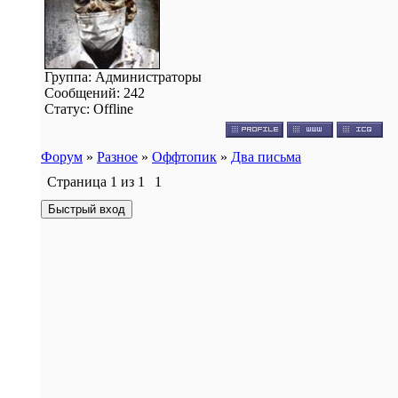
Группа: Администраторы
Сообщений:
242
Статус:
Offline
Форум
»
Разное
»
Оффтопик
»
Два письма
Страница
1
из
1
1