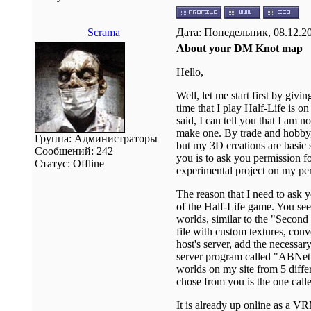
Scrama
Дата: Понедельник, 08.12.2
About your DM Knot map
Hello,
Well, let me start first by giv
time that I play Half-Life is o
said, I can tell you that I am
make one. By trade and hobby,
Группа: Администраторы
but my 3D creations are basic 
Сообщений:
242
you is to ask you permission f
Статус:
Offline
experimental project on my pe
The reason that I need to ask y
of the Half-Life game. You see
worlds, similar to the "Second 
file with custom textures, con
host's server, add the necessar
server program called "ABNet
worlds on my site from 5 diffe
chose from you is the one ca
It is already up online as a V