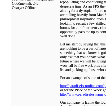
repopulating and conquering th
Сообщений:
242
desperate time. As an FPS the 
Статус:
Offline
aiming for a dystopian future m
are pulling heavily from Mad M
philisophical inspiration from
looking to recruit a few skille
homes for all of our items, cha
opportunity pass me up to conta
Well done!
Let me start by saying that thi
are looking to be a part of lar
something that we know is going
only ask that you donate what
future where we will be giving
won't all be free work plus aft
list and picking up those who 
For an example of some of the 
http://paradiselostonline.com/
or for the Piece of the Week go
http://www.paradiselostgame.c
Our company is laying the foun